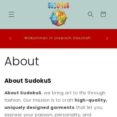
Direkt
zum
Inhalt
Warenkorb
 in the
Willkommen in unserem Geschäft
eco-
About
About SudokuS
About
SudokuS
, we bring art to life through
fashion. Our mission is to craft
high-quality,
uniquely designed garments
that let you
express your passion, personality, and