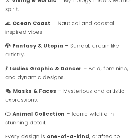
⚒️
Viking & Nordic
– Mythology meets warrior
spirit.
🌊
Ocean Coast
– Nautical and coastal-
inspired vibes.
🐉
Fantasy & Utopia
– Surreal, dreamlike
artistry.
💃
Ladies Graphic & Dancer
– Bold, feminine,
and dynamic designs.
🎭
Masks & Faces
– Mysterious and artistic
expressions.
🐺
Animal Collection
– Iconic wildlife in
stunning detail.
Every design is
one-of-a-kind
, crafted to