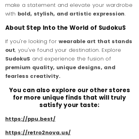
make a statement and elevate your wardrobe
with
bold, stylish, and artistic expression
.
About Step Into the World of SudokuS
If you're looking for
wearable art that stands
out
, you've found your destination. Explore
SudokuS
and experience the fusion of
premium quality, unique designs, and
fearless creativity.
You can also explore our other stores
for more unique finds that will truly
satisfy your taste:
https://ppu.best/
https://retro2nova.us/