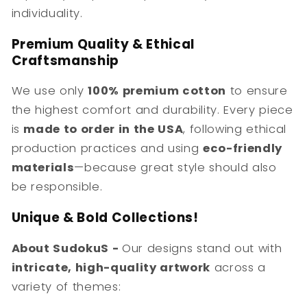
individuality.
Premium Quality & Ethical
Craftsmanship
We use only
100% premium cotton
to ensure
the highest comfort and durability. Every piece
is
made to order in the USA
, following ethical
production practices and using
eco-friendly
materials
—because great style should also
be responsible.
Unique & Bold Collections!
About SudokuS -
Our designs stand out with
intricate, high-quality artwork
across a
variety of themes: