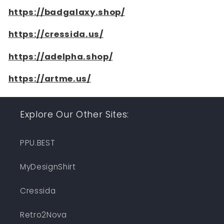
https://badgalaxy.shop/
https://cressida.us/
https://adelpha.shop/
https://artme.us/
Explore Our Other Sites:
PPU.BEST
MyDesignShirt
Cressida
Retro2Nova