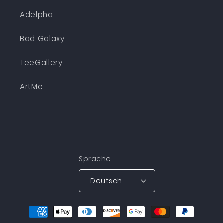
Adelpha
Bad Galaxy
TeeGallery
ArtMe
Sprache
Deutsch
Zahlungsmethoden