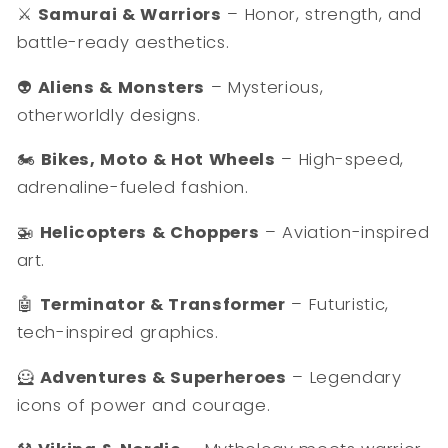
⚔️
Samurai & Warriors
– Honor, strength, and
battle-ready aesthetics.
👽
Aliens & Monsters
– Mysterious,
otherworldly designs.
🏍️
Bikes, Moto & Hot Wheels
– High-speed,
adrenaline-fueled fashion.
🚁
Helicopters & Choppers
– Aviation-inspired
art.
🤖
Terminator & Transformer
– Futuristic,
tech-inspired graphics.
🦸
Adventures & Superheroes
– Legendary
icons of power and courage.