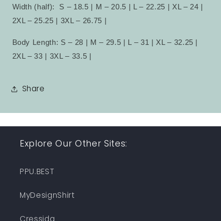
Width (half):
S – 18.5 | M – 20.5 | L – 22.25 | XL – 24 |
2XL – 25.25 | 3XL – 26.75 |
Body Length: S – 28 | M – 29.5 | L – 31 | XL – 32.25 |
2XL – 33 | 3XL – 33.5 |
Share
Explore Our Other Sites:
PPU.BEST
MyDesignShirt
Cressida