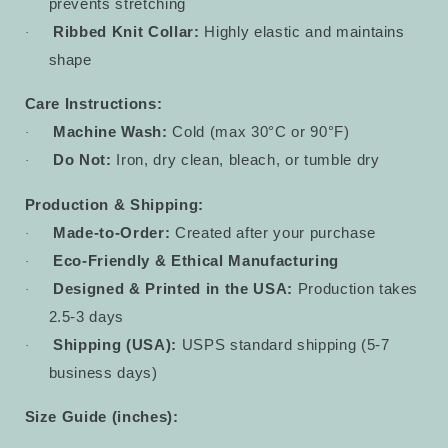
prevents stretching
Ribbed Knit Collar:
Highly elastic and maintains
·
shape
Care Instructions:
Machine Wash:
Cold (max 30°C or 90°F)
·
Do Not:
Iron, dry clean, bleach, or tumble dry
·
Production & Shipping:
Made-to-Order:
Created after your purchase
·
Eco-Friendly & Ethical Manufacturing
·
Designed & Printed in the USA:
Production takes
·
2.5-3 days
Shipping (USA):
USPS standard shipping (5-7
·
business days)
Size Guide (inches):