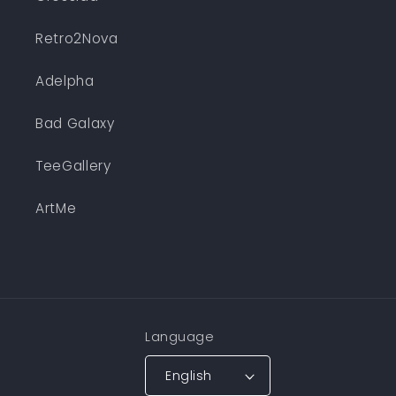
Retro2Nova
Adelpha
Bad Galaxy
TeeGallery
ArtMe
Language
English