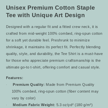
Tee
Tee
9
9
Unisex Premium Cotton Staple
Tee with Unique Art Design
Designed with a regular fit and a fitted crew neck, it is
crafted from mid-weight 100% combed, ring-spun cotton
for a soft yet durable feel. Preshrunk to minimize
shrinkage, it maintains its perfect fit. Perfectly blending
quality, style, and durability, the Tee Shirt is a must-have
for those who appreciate premium craftsmanship is the
ultimate go-to t-shirt, offering comfort and casual style.
Features:
Premium Quality:
Made from Premium Quality
·
100% combed, ring-spun cotton (fiber content may
vary by color)
Medium Fabric Weight:
5.3 oz/yd² (180 g/m²)
·