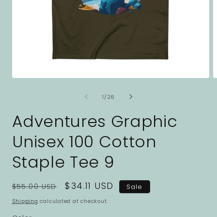
Open
O
media
m
1
2
of
1
/
26
in
i
modal
m
Adventures Graphic
Unisex 100 Cotton
Staple Tee 9
Regular
Sale
$34.11 USD
$55.00 USD
Sale
price
price
Shipping
calculated at checkout.