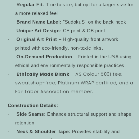
Regular Fit:
True to size, but opt for a larger size for
·
a more relaxed feel
Brand Name Label:
"SudokuS" on the back neck
·
Unique Art Design:
CF print & CB print
·
Original Art Print
– High-quality front artwork
·
printed with eco-friendly, non-toxic inks.
On-Demand Production
– Printed in the USA using
·
ethical and environmentally responsible practices.
Ethically Made Blank
– AS Colour 5001 tee;
·
sweatshop-free, Platinum WRAP certified, and a
Fair Labor Association member.
Construction Details:
Side Seams:
Enhance structural support and shape
·
retention
Neck & Shoulder Tape:
Provides stability and
·