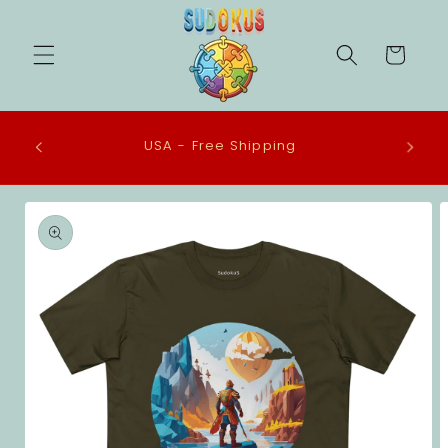
Skip to
content
Cart
All our Tee Shirts are made to order in the
USA using ethical practices and eco-
conscious materials.
Skip to
product
information