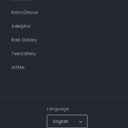
Retro2Nova
Adelpha
Bad Galaxy
TeeGallery
ArtMe
Language
English