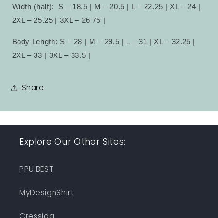
Width (half):
S – 18.5 | M – 20.5 | L – 22.25 | XL – 24 |
2XL – 25.25 | 3XL – 26.75 |
Body Length: S – 28 | M – 29.5 | L – 31 | XL – 32.25 |
2XL – 33 | 3XL – 33.5 |
Share
Explore Our Other Sites:
PPU.BEST
MyDesignShirt
Cressida