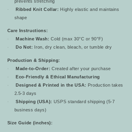
prevents stretching
Ribbed Knit Collar:
Highly elastic and maintains
·
shape
Care Instructions:
Machine Wash:
Cold (max 30°C or 90°F)
·
Do Not:
Iron, dry clean, bleach, or tumble dry
·
Production & Shipping:
Made-to-Order:
Created after your purchase
·
Eco-Friendly & Ethical Manufacturing
·
Designed & Printed in the USA:
Production takes
·
2.5-3 days
Shipping (USA):
USPS standard shipping (5-7
·
business days)
Size Guide (inches):