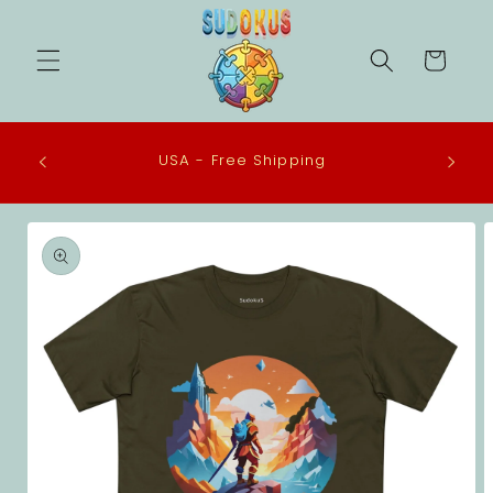
Skip to
content
Cart
 in the
USA - Free Shipping
eco-
Skip to
product
information