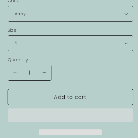
Color
Size
Quantity
Decrease
Increase
quantity
quantity
for
for
Adventures
Adventures
Add to cart
Graphic
Graphic
Unisex
Unisex
100
100
Cotton
Cotton
Staple
Staple