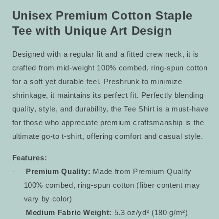
Tee
Tee
14
14
Unisex Premium Cotton Staple
Tee with Unique Art Design
Designed with a regular fit and a fitted crew neck, it is
crafted from mid-weight 100% combed, ring-spun cotton
for a soft yet durable feel. Preshrunk to minimize
shrinkage, it maintains its perfect fit. Perfectly blending
quality, style, and durability, the Tee Shirt is a must-have
for those who appreciate premium craftsmanship is the
ultimate go-to t-shirt, offering comfort and casual style.
Features:
Premium Quality:
Made from Premium Quality
·
100% combed, ring-spun cotton (fiber content may
vary by color)
Medium Fabric Weight:
5.3 oz/yd² (180 g/m²)
·