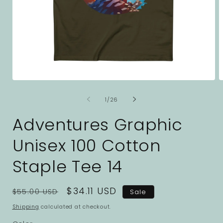
Open
O
media
m
1
2
of
1
/
26
in
i
modal
m
Adventures Graphic
Unisex 100 Cotton
Staple Tee 14
Regular
Sale
$34.11 USD
$55.00 USD
Sale
price
price
Shipping
calculated at checkout.