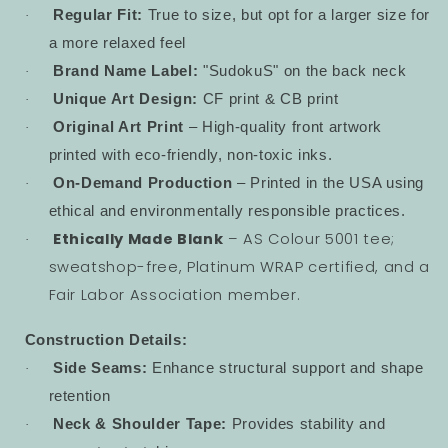
Regular Fit:
True to size, but opt for a larger size for
·
a more relaxed feel
Brand Name Label:
"SudokuS" on the back neck
·
Unique Art Design:
CF print & CB print
·
Original Art Print
– High-quality front artwork
·
printed with eco-friendly, non-toxic inks.
On-Demand Production
– Printed in the USA using
·
ethical and environmentally responsible practices.
Ethically Made Blank
– AS Colour 5001 tee;
·
sweatshop-free, Platinum WRAP certified, and a
Fair Labor Association member.
Construction Details:
Side Seams:
Enhance structural support and shape
·
retention
Neck & Shoulder Tape:
Provides stability and
·