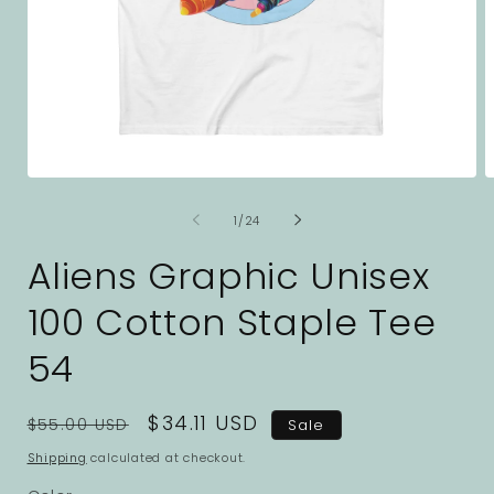
Open
O
media
m
1
2
of
1
/
24
in
i
modal
m
Aliens Graphic Unisex
100 Cotton Staple Tee
54
Regular
Sale
$34.11 USD
$55.00 USD
Sale
price
price
Shipping
calculated at checkout.