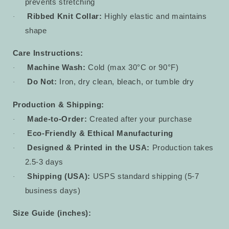
prevents stretching
Ribbed Knit Collar:
Highly elastic and maintains
·
shape
Care Instructions:
Machine Wash:
Cold (max 30°C or 90°F)
·
Do Not:
Iron, dry clean, bleach, or tumble dry
·
Production & Shipping:
Made-to-Order:
Created after your purchase
·
Eco-Friendly & Ethical Manufacturing
·
Designed & Printed in the USA:
Production takes
·
2.5-3 days
Shipping (USA):
USPS standard shipping (5-7
·
business days)
Size Guide (inches):