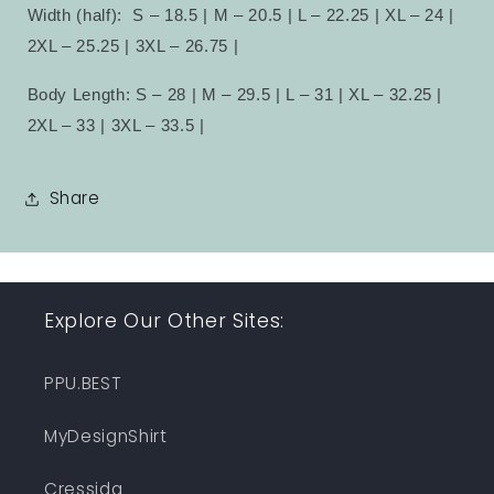
Width (half):
S – 18.5 | M – 20.5 | L – 22.25 | XL – 24 |
2XL – 25.25 | 3XL – 26.75 |
Body Length: S – 28 | M – 29.5 | L – 31 | XL – 32.25 |
2XL – 33 | 3XL – 33.5 |
Share
Explore Our Other Sites:
PPU.BEST
MyDesignShirt
Cressida