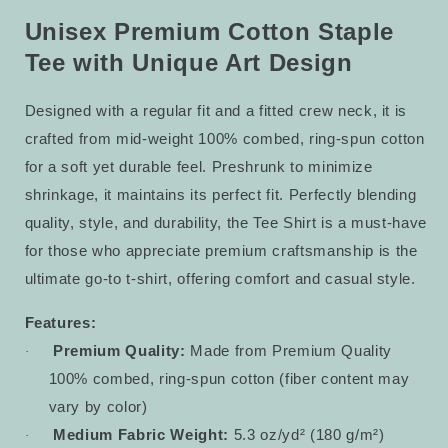
Tee
Tee
54
54
Unisex Premium Cotton Staple
Tee with Unique Art Design
Designed with a regular fit and a fitted crew neck, it is
crafted from mid-weight 100% combed, ring-spun cotton
for a soft yet durable feel. Preshrunk to minimize
shrinkage, it maintains its perfect fit. Perfectly blending
quality, style, and durability, the Tee Shirt is a must-have
for those who appreciate premium craftsmanship is the
ultimate go-to t-shirt, offering comfort and casual style.
Features:
Premium Quality:
Made from Premium Quality
·
100% combed, ring-spun cotton (fiber content may
vary by color)
Medium Fabric Weight:
5.3 oz/yd² (180 g/m²)
·