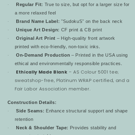
Regular Fit:
True to size, but opt for a larger size for
·
a more relaxed feel
Brand Name Label:
"SudokuS" on the back neck
·
Unique Art Design:
CF print & CB print
·
Original Art Print
– High-quality front artwork
·
printed with eco-friendly, non-toxic inks.
On-Demand Production
– Printed in the USA using
·
ethical and environmentally responsible practices.
Ethically Made Blank
– AS Colour 5001 tee;
·
sweatshop-free, Platinum WRAP certified, and a
Fair Labor Association member.
Construction Details:
Side Seams:
Enhance structural support and shape
·
retention
Neck & Shoulder Tape:
Provides stability and
·