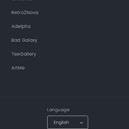
Retro2Nova
Adelpha
Bad Galaxy
TeeGallery
ArtMe
Language
English