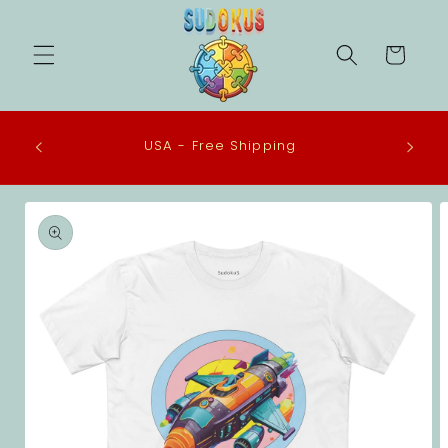
Skip to
content
Cart
 in the
USA - Free Shipping
eco-
Skip to
product
information