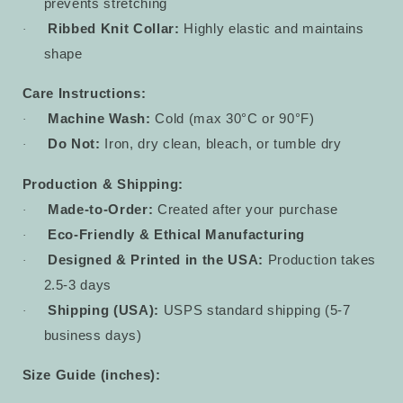
prevents stretching
Ribbed Knit Collar:
Highly elastic and maintains
·
shape
Care Instructions:
Machine Wash:
Cold (max 30°C or 90°F)
·
Do Not:
Iron, dry clean, bleach, or tumble dry
·
Production & Shipping:
Made-to-Order:
Created after your purchase
·
Eco-Friendly & Ethical Manufacturing
·
Designed & Printed in the USA:
Production takes
·
2.5-3 days
Shipping (USA):
USPS standard shipping (5-7
·
business days)
Size Guide (inches):