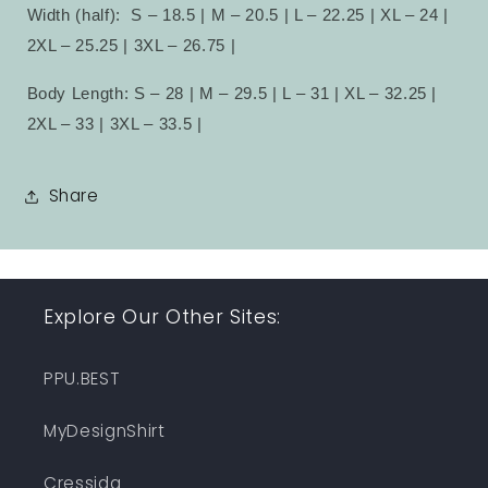
Width (half):
S – 18.5 | M – 20.5 | L – 22.25 | XL – 24 |
2XL – 25.25 | 3XL – 26.75 |
Body Length: S – 28 | M – 29.5 | L – 31 | XL – 32.25 |
2XL – 33 | 3XL – 33.5 |
Share
Explore Our Other Sites:
PPU.BEST
MyDesignShirt
Cressida