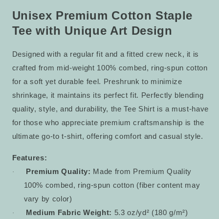
Staple
Staple
Tee
Tee
Unisex Premium Cotton Staple
21
21
Tee with Unique Art Design
Designed with a regular fit and a fitted crew neck, it is
crafted from mid-weight 100% combed, ring-spun cotton
for a soft yet durable feel. Preshrunk to minimize
shrinkage, it maintains its perfect fit. Perfectly blending
quality, style, and durability, the Tee Shirt is a must-have
for those who appreciate premium craftsmanship is the
ultimate go-to t-shirt, offering comfort and casual style.
Features:
Premium Quality:
Made from Premium Quality
·
100% combed, ring-spun cotton (fiber content may
vary by color)
Medium Fabric Weight:
5.3 oz/yd² (180 g/m²)
·