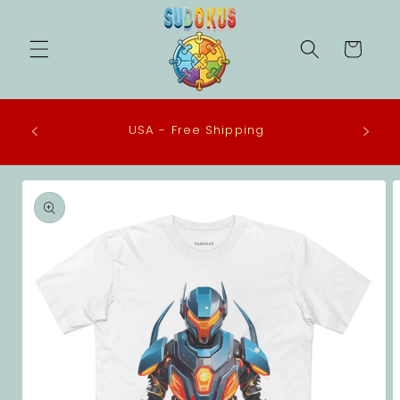
Skip to
content
Cart
 in the
USA - Free Shipping
eco-
Skip to
product
information