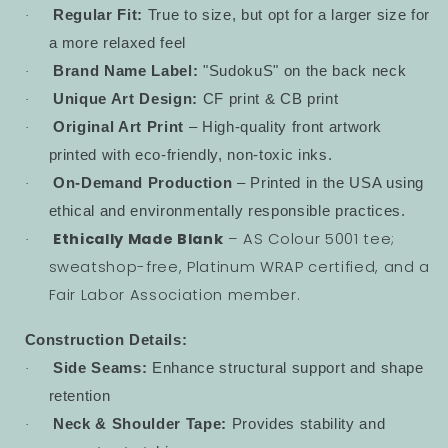
Regular Fit:
True to size, but opt for a larger size for
·
a more relaxed feel
Brand Name Label:
"SudokuS" on the back neck
·
Unique Art Design:
CF print & CB print
·
Original Art Print
– High-quality front artwork
·
printed with eco-friendly, non-toxic inks.
On-Demand Production
– Printed in the USA using
·
ethical and environmentally responsible practices.
Ethically Made Blank
– AS Colour 5001 tee;
·
sweatshop-free, Platinum WRAP certified, and a
Fair Labor Association member.
Construction Details:
Side Seams:
Enhance structural support and shape
·
retention
Neck & Shoulder Tape:
Provides stability and
·