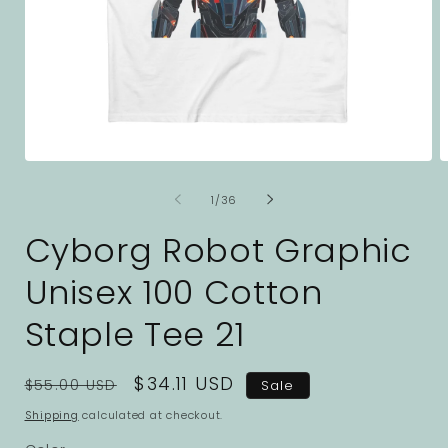
Open
O
media
m
1
2
of
1
/
36
in
i
modal
m
Cyborg Robot Graphic
Unisex 100 Cotton
Staple Tee 21
Regular
Sale
$34.11 USD
$55.00 USD
Sale
price
price
Shipping
calculated at checkout.