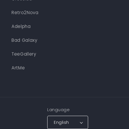
Retro2Nova
Adelpha
Bad Galaxy
TeeGallery
ArtMe
Language
English