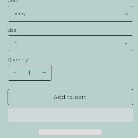
Color
Size
Quantity
Decrease
Increase
quantity
quantity
for
for
Cyborg
Cyborg
Add to cart
Robot
Robot
Graphic
Graphic
Unisex
Unisex
100
100
Cotton
Cotton