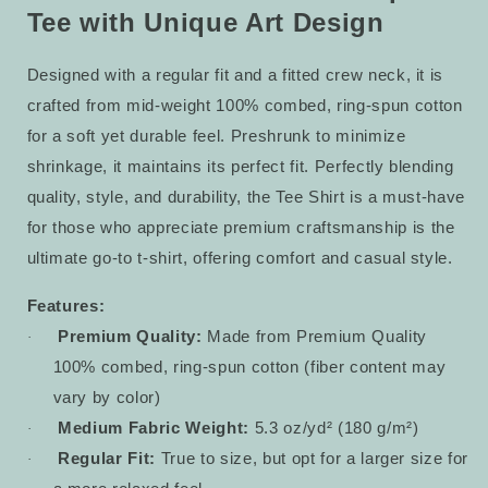
Tee with Unique Art Design
Designed with a regular fit and a fitted crew neck, it is
crafted from mid-weight 100% combed, ring-spun cotton
for a soft yet durable feel. Preshrunk to minimize
shrinkage, it maintains its perfect fit. Perfectly blending
quality, style, and durability, the Tee Shirt is a must-have
for those who appreciate premium craftsmanship is the
ultimate go-to t-shirt, offering comfort and casual style.
Features:
Premium Quality:
Made from Premium Quality
·
100% combed, ring-spun cotton (fiber content may
vary by color)
Medium Fabric Weight:
5.3 oz/yd² (180 g/m²)
·
Regular Fit:
True to size, but opt for a larger size for
·