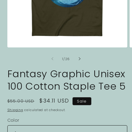
Open
O
media
m
1
2
of
1
/
26
in
i
modal
m
Fantasy Graphic Unisex
100 Cotton Staple Tee 5
Regular
Sale
$34.11 USD
$55.00 USD
Sale
price
price
Shipping
calculated at checkout.
Color