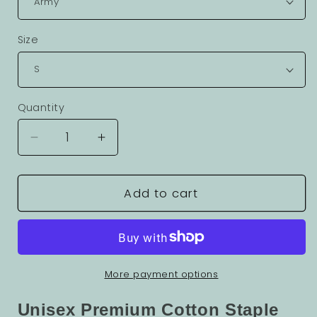
Size
Quantity
Decrease
Increase
quantity
quantity
for
for
Fantasy
Fantasy
Add to cart
Graphic
Graphic
Unisex
Unisex
100
100
Cotton
Cotton
Staple
Staple
More payment options
Tee
Tee
5
5
Unisex Premium Cotton Staple