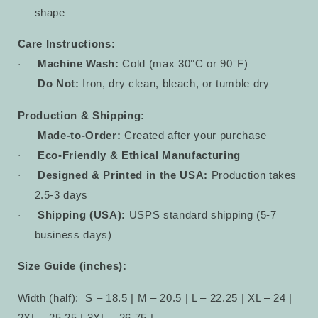
shape
Care Instructions:
Machine Wash:
Cold (max 30°C or 90°F)
·
Do Not:
Iron, dry clean, bleach, or tumble dry
·
Production & Shipping:
Made-to-Order:
Created after your purchase
·
Eco-Friendly & Ethical Manufacturing
·
Designed & Printed in the USA:
Production takes
·
2.5-3 days
Shipping (USA):
USPS standard shipping (5-7
·
business days)
Size Guide (inches):
Width (half):
S – 18.5 | M – 20.5 | L – 22.25 | XL – 24 |
2XL – 25.25 | 3XL – 26.75 |