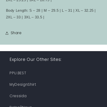
Body Length: S – 28 | M – 29.5 | L – 31 | XL – 32.25 |
2XL – 33 | 3XL – 33.5 |
Share
Explore Our Other Sites:
PPU.BEST
MyDesignShirt
Cressida