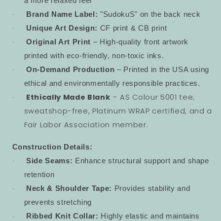
a more relaxed feel
Brand Name Label:
"SudokuS" on the back neck
·
Unique Art Design:
CF print & CB print
·
Original Art Print
– High-quality front artwork
·
printed with eco-friendly, non-toxic inks.
On-Demand Production
– Printed in the USA using
·
ethical and environmentally responsible practices.
Ethically Made Blank
– AS Colour 5001 tee;
·
sweatshop-free, Platinum WRAP certified, and a
Fair Labor Association member.
Construction Details:
Side Seams:
Enhance structural support and shape
·
retention
Neck & Shoulder Tape:
Provides stability and
·
prevents stretching
Ribbed Knit Collar:
Highly elastic and maintains
·