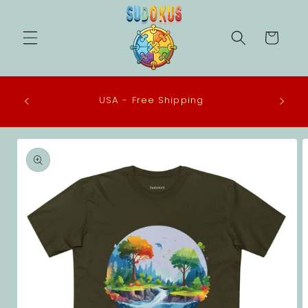
Skip to
content
Cart
 in the
USA - Free Shipping
eco-
Skip to
product
information