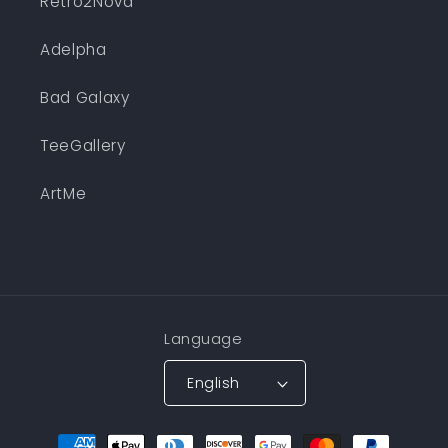
Retro2Nova
Adelpha
Bad Galaxy
TeeGallery
ArtMe
Language
English
Payment