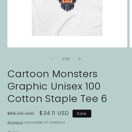
Open
O
media
m
1
2
of
1
/
36
in
i
modal
m
Cartoon Monsters
Graphic Unisex 100
Cotton Staple Tee 6
Regular
Sale
$34.11 USD
$55.00 USD
Sale
price
price
Shipping
calculated at checkout.