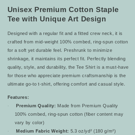
Staple
Staple
Tee
Tee
Unisex Premium Cotton Staple
6
6
Tee with Unique Art Design
Designed with a regular fit and a fitted crew neck, it is
crafted from mid-weight 100% combed, ring-spun cotton
for a soft yet durable feel. Preshrunk to minimize
shrinkage, it maintains its perfect fit. Perfectly blending
quality, style, and durability, the Tee Shirt is a must-have
for those who appreciate premium craftsmanship is the
ultimate go-to t-shirt, offering comfort and casual style.
Features:
Premium Quality:
Made from Premium Quality
·
100% combed, ring-spun cotton (fiber content may
vary by color)
Medium Fabric Weight:
5.3 oz/yd² (180 g/m²)
·