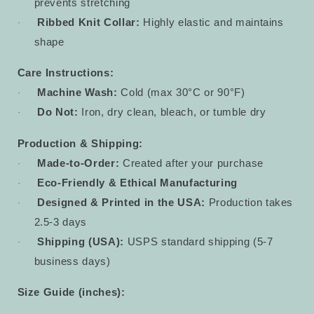
prevents stretching
Ribbed Knit Collar:
Highly elastic and maintains
·
shape
Care Instructions:
Machine Wash:
Cold (max 30°C or 90°F)
·
Do Not:
Iron, dry clean, bleach, or tumble dry
·
Production & Shipping:
Made-to-Order:
Created after your purchase
·
Eco-Friendly & Ethical Manufacturing
·
Designed & Printed in the USA:
Production takes
·
2.5-3 days
Shipping (USA):
USPS standard shipping (5-7
·
business days)
Size Guide (inches):