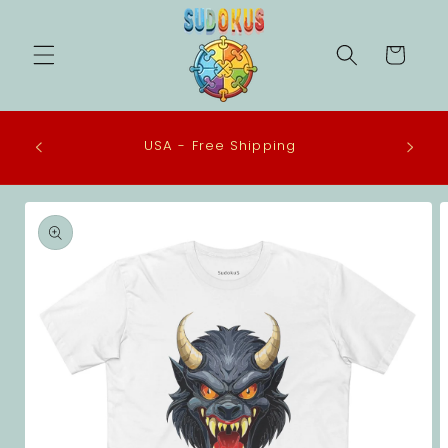
Skip to
content
Cart
 in the
USA - Free Shipping
eco-
Skip to
product
information