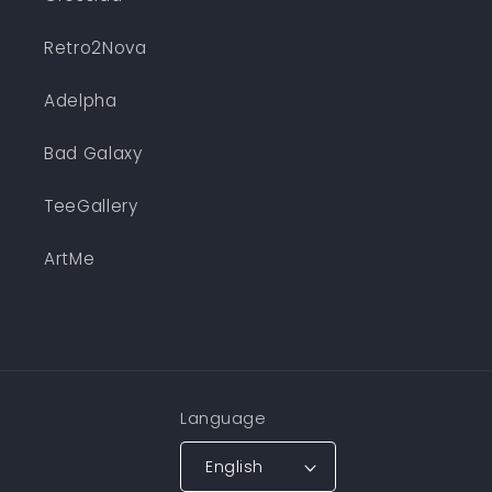
Retro2Nova
Adelpha
Bad Galaxy
TeeGallery
ArtMe
Language
English