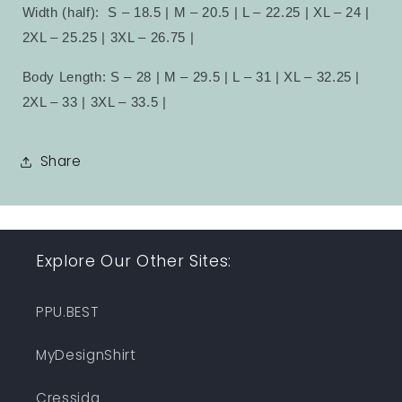
Width (half):
S – 18.5 | M – 20.5 | L – 22.25 | XL – 24 |
2XL – 25.25 | 3XL – 26.75 |
Body Length: S – 28 | M – 29.5 | L – 31 | XL – 32.25 |
2XL – 33 | 3XL – 33.5 |
Share
Explore Our Other Sites:
PPU.BEST
MyDesignShirt
Cressida