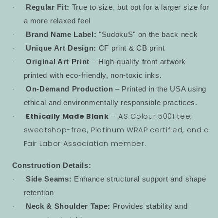
Regular Fit:
True to size, but opt for a larger size for
·
a more relaxed feel
Brand Name Label:
"SudokuS" on the back neck
·
Unique Art Design:
CF print & CB print
·
Original Art Print
– High-quality front artwork
·
printed with eco-friendly, non-toxic inks.
On-Demand Production
– Printed in the USA using
·
ethical and environmentally responsible practices.
Ethically Made Blank
– AS Colour 5001 tee;
·
sweatshop-free, Platinum WRAP certified, and a
Fair Labor Association member.
Construction Details:
Side Seams:
Enhance structural support and shape
·
retention
Neck & Shoulder Tape:
Provides stability and
·