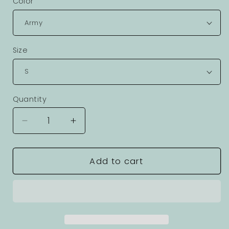
Color
Size
Quantity
Decrease
Increase
quantity
quantity
for
for
Ocean
Ocean
Add to cart
Coast
Coast
Graphic
Graphic
Unisex
Unisex
100
100
Cotton
Cotton