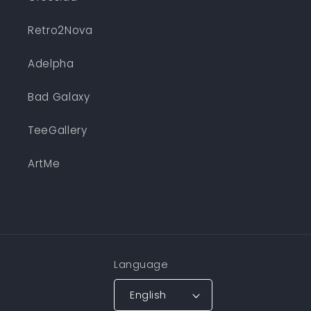
Retro2Nova
Adelpha
Bad Galaxy
TeeGallery
ArtMe
Language
English