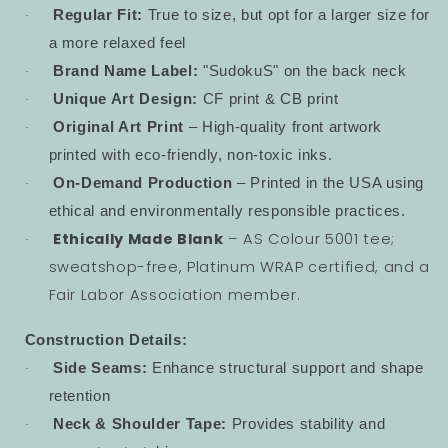
Regular Fit:
True to size, but opt for a larger size for
·
a more relaxed feel
Brand Name Label:
"SudokuS" on the back neck
·
Unique Art Design:
CF print & CB print
·
Original Art Print
– High-quality front artwork
·
printed with eco-friendly, non-toxic inks.
On-Demand Production
– Printed in the USA using
·
ethical and environmentally responsible practices.
Ethically Made Blank
– AS Colour 5001 tee;
·
sweatshop-free, Platinum WRAP certified, and a
Fair Labor Association member.
Construction Details:
Side Seams:
Enhance structural support and shape
·
retention
Neck & Shoulder Tape:
Provides stability and
·