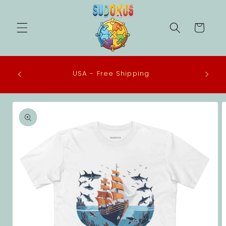
Skip to
content
Cart
 in the
USA - Free Shipping
eco-
Skip to
product
information