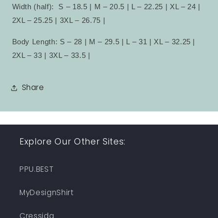
Width (half):
S – 18.5 | M – 20.5 | L – 22.25 | XL – 24 |
2XL – 25.25 | 3XL – 26.75 |
Body Length: S – 28 | M – 29.5 | L – 31 | XL – 32.25 |
2XL – 33 | 3XL – 33.5 |
Share
Explore Our Other Sites:
PPU.BEST
MyDesignShirt
Cressida