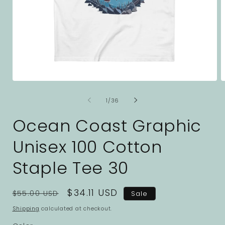
Open
O
media
m
1
2
of
1
/
36
in
i
modal
m
Ocean Coast Graphic
Unisex 100 Cotton
Staple Tee 30
Regular
Sale
$34.11 USD
$55.00 USD
Sale
price
price
Shipping
calculated at checkout.