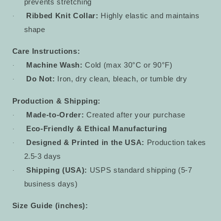
prevents stretching
Ribbed Knit Collar:
Highly elastic and maintains
·
shape
Care Instructions:
Machine Wash:
Cold (max 30°C or 90°F)
·
Do Not:
Iron, dry clean, bleach, or tumble dry
·
Production & Shipping:
Made-to-Order:
Created after your purchase
·
Eco-Friendly & Ethical Manufacturing
·
Designed & Printed in the USA:
Production takes
·
2.5-3 days
Shipping (USA):
USPS standard shipping (5-7
·
business days)
Size Guide (inches):