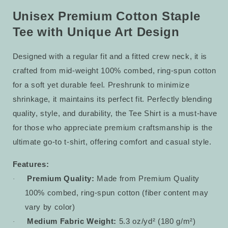
Staple
Staple
Tee
Tee
Unisex Premium Cotton Staple
30
30
Tee with Unique Art Design
Designed with a regular fit and a fitted crew neck, it is
crafted from mid-weight 100% combed, ring-spun cotton
for a soft yet durable feel. Preshrunk to minimize
shrinkage, it maintains its perfect fit. Perfectly blending
quality, style, and durability, the Tee Shirt is a must-have
for those who appreciate premium craftsmanship is the
ultimate go-to t-shirt, offering comfort and casual style.
Features:
Premium Quality:
Made from Premium Quality
·
100% combed, ring-spun cotton (fiber content may
vary by color)
Medium Fabric Weight:
5.3 oz/yd² (180 g/m²)
·