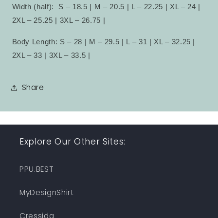
Width (half):
S – 18.5 | M – 20.5 | L – 22.25 | XL – 24 |
2XL – 25.25 | 3XL – 26.75 |
Body Length: S – 28 | M – 29.5 | L – 31 | XL – 32.25 |
2XL – 33 | 3XL – 33.5 |
Share
Explore Our Other Sites:
PPU.BEST
MyDesignShirt
Cressida