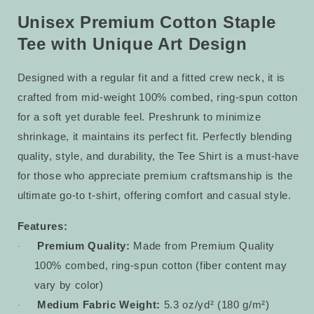
Tee
Tee
23
23
Unisex Premium Cotton Staple
Tee with Unique Art Design
Designed with a regular fit and a fitted crew neck, it is
crafted from mid-weight 100% combed, ring-spun cotton
for a soft yet durable feel. Preshrunk to minimize
shrinkage, it maintains its perfect fit. Perfectly blending
quality, style, and durability, the Tee Shirt is a must-have
for those who appreciate premium craftsmanship is the
ultimate go-to t-shirt, offering comfort and casual style.
Features:
Premium Quality:
Made from Premium Quality
·
100% combed, ring-spun cotton (fiber content may
vary by color)
Medium Fabric Weight:
5.3 oz/yd² (180 g/m²)
·