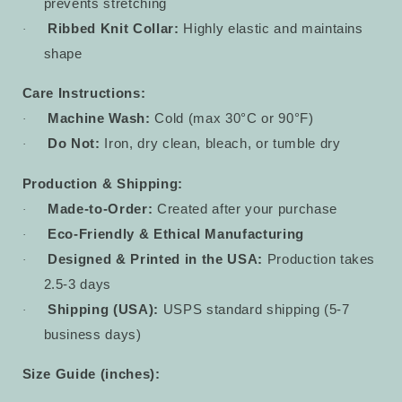
prevents stretching
Ribbed Knit Collar:
Highly elastic and maintains
·
shape
Care Instructions:
Machine Wash:
Cold (max 30°C or 90°F)
·
Do Not:
Iron, dry clean, bleach, or tumble dry
·
Production & Shipping:
Made-to-Order:
Created after your purchase
·
Eco-Friendly & Ethical Manufacturing
·
Designed & Printed in the USA:
Production takes
·
2.5-3 days
Shipping (USA):
USPS standard shipping (5-7
·
business days)
Size Guide (inches):