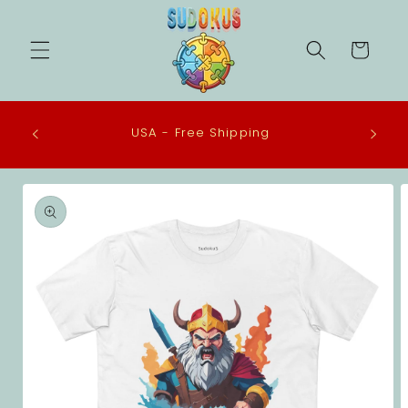
Skip to
content
Cart
 in the
USA - Free Shipping
eco-
Skip to
product
information