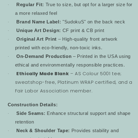
Regular Fit:
True to size, but opt for a larger size for
·
a more relaxed feel
Brand Name Label:
"SudokuS" on the back neck
·
Unique Art Design:
CF print & CB print
·
Original Art Print
– High-quality front artwork
·
printed with eco-friendly, non-toxic inks.
On-Demand Production
– Printed in the USA using
·
ethical and environmentally responsible practices.
Ethically Made Blank
– AS Colour 5001 tee;
·
sweatshop-free, Platinum WRAP certified, and a
Fair Labor Association member.
Construction Details:
Side Seams:
Enhance structural support and shape
·
retention
Neck & Shoulder Tape:
Provides stability and
·