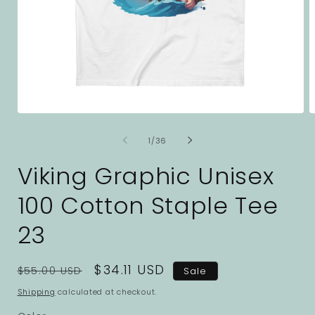
Open
O
media
m
1
2
of
1
/
36
in
i
modal
m
Viking Graphic Unisex
100 Cotton Staple Tee
23
Regular
Sale
$34.11 USD
$55.00 USD
Sale
price
price
Shipping
calculated at checkout.