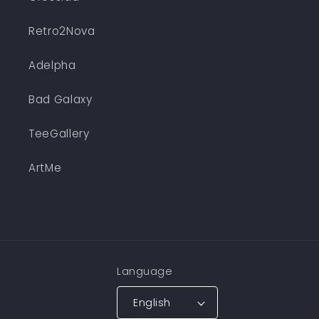
Retro2Nova
Adelpha
Bad Galaxy
TeeGallery
ArtMe
Language
English