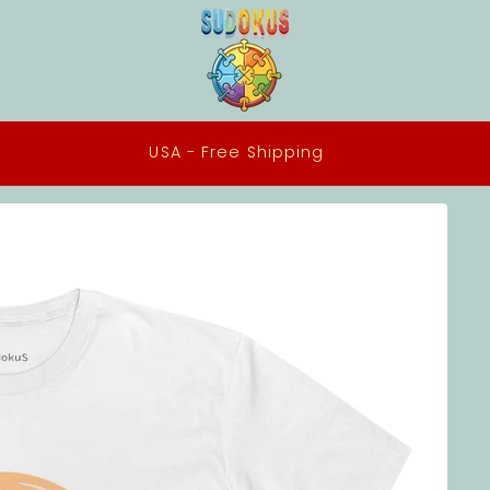
All our Tee Shirts are made to order in the USA using
ethical practices and eco-conscious materials.