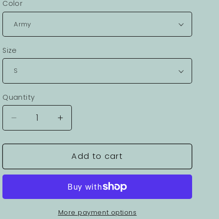
Color
Size
Quantity
Decrease
Increase
quantity
quantity
for
for
Viking
Viking
Add to cart
Graphic
Graphic
Unisex
Unisex
100
100
Cotton
Cotton
Staple
Staple
More payment options