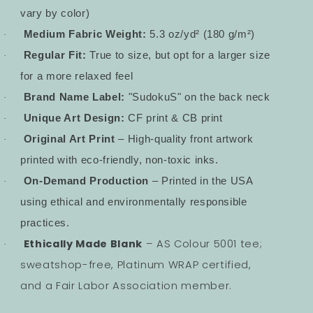
vary by color)
Medium Fabric Weight:
5.3 oz/yd² (180 g/m²)
·
Regular Fit:
True to size, but opt for a larger size
·
for a more relaxed feel
Brand Name Label:
"SudokuS" on the back neck
·
Unique Art Design:
CF print & CB print
·
Original Art Print
– High-quality front artwork
·
printed with eco-friendly, non-toxic inks.
On-Demand Production
– Printed in the USA
·
using ethical and environmentally responsible
practices.
Ethically Made Blank
– AS Colour 5001 tee;
·
sweatshop-free, Platinum WRAP certified,
and a Fair Labor Association member.