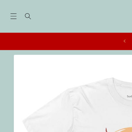
Skip to
content
Skip to
product
information