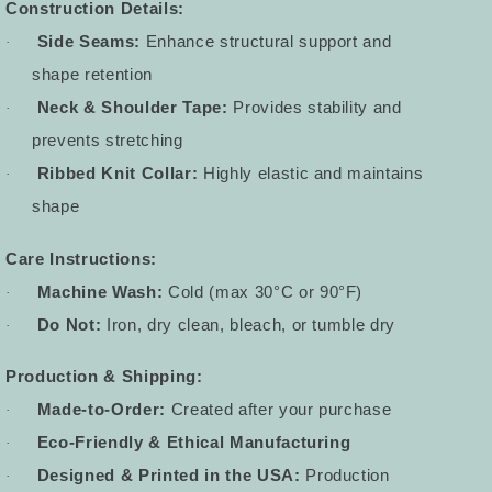
Construction Details:
Side Seams:
Enhance structural support and
·
shape retention
Neck & Shoulder Tape:
Provides stability and
·
prevents stretching
Ribbed Knit Collar:
Highly elastic and maintains
·
shape
Care Instructions:
Machine Wash:
Cold (max 30°C or 90°F)
·
Do Not:
Iron, dry clean, bleach, or tumble dry
·
Production & Shipping:
Made-to-Order:
Created after your purchase
·
Eco-Friendly & Ethical Manufacturing
·
Designed & Printed in the USA:
Production
·