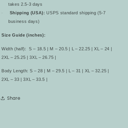
takes 2.5-3 days
Shipping (USA):
USPS standard shipping (5-7
·
business days)
Size Guide (inches):
Width (half):
S – 18.5 | M – 20.5 | L – 22.25 | XL – 24 |
2XL – 25.25 | 3XL – 26.75 |
Body Length: S – 28 | M – 29.5 | L – 31 | XL – 32.25 |
2XL – 33 | 3XL – 33.5 |
Share