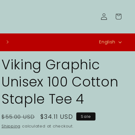
Log
Cart
in
L
USA - Free Shipping
English
a
Viking Graphic
n
g
Unisex 100 Cotton
u
a
Staple Tee 4
g
e
Regular
Sale
$34.11 USD
$55.00 USD
Sale
price
price
Shipping
calculated at checkout.