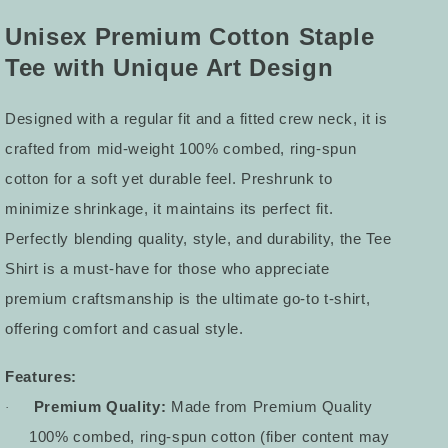
Tee
Tee
4
4
Unisex Premium Cotton Staple
Tee with Unique Art Design
Designed with a regular fit and a fitted crew neck, it is
crafted from mid-weight 100% combed, ring-spun
cotton for a soft yet durable feel. Preshrunk to
minimize shrinkage, it maintains its perfect fit.
Perfectly blending quality, style, and durability, the Tee
Shirt is a must-have for those who appreciate
premium craftsmanship is the ultimate go-to t-shirt,
offering comfort and casual style.
Features:
Premium Quality:
Made from Premium Quality
·
100% combed, ring-spun cotton (fiber content may